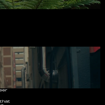
eer 
that 