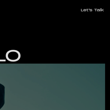
Let's Talk
Let's Talk
LO