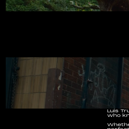
Luis Tr
who kn
Whether