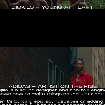
DICKIES - YOUNG AT HEART
ADIDAS - ARTIST ON THE RISE
ujillo is a sound designer and final mix engin
ows how to make things sound just right.
 it’s building epic soundscapes or adding 