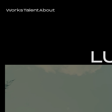
Works
Talent
About
Works
Talent
About
L