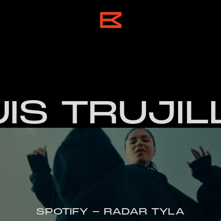
UIS TRUJIL
SPOTIFY - RADAR TYLA