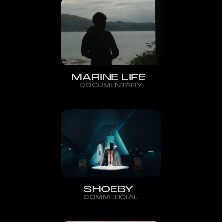
MARINE LIFE
DOCUMENTARY
SHOEBY
COMMERCIAL