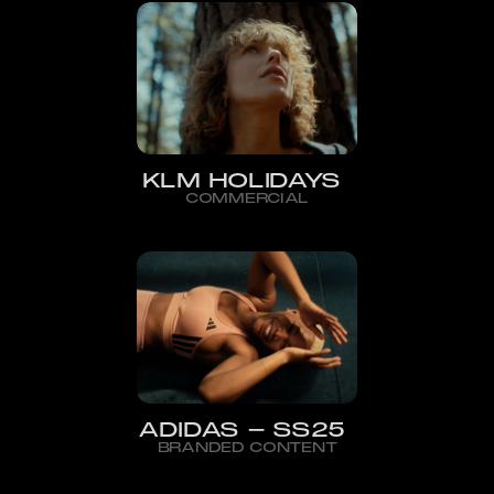
KLM HOLIDAYS
COMMERCIAL
ADIDAS - SS25
BRANDED CONTENT