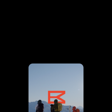
VISION
IN MOTION