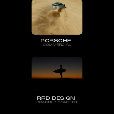
PORSCHE
COMMERCIAL
RRD DESIGN
BRANDED CONTENT