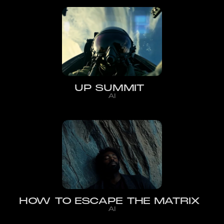
UP SUMMIT
AI
HOW TO ESCAPE THE MATRIX
AI