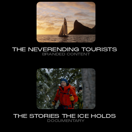
THE NEVERENDING TOURISTS
BRANDED CONTENT
THE STORIES THE ICE HOLDS
DOCUMENTARY