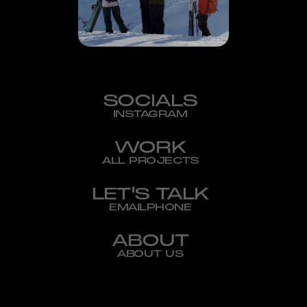
SOCIALS
INSTAGRAM
WORK
ALL PROJECTS
LET'S TALK
EMAIL
PHONE
ABOUT
ABOUT US