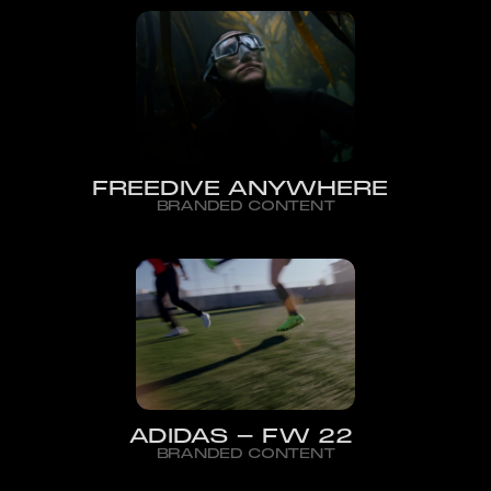
FREEDIVE ANYWHERE
BRANDED CONTENT
ADIDAS - FW 22
BRANDED CONTENT