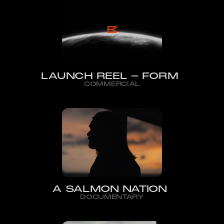
LAUNCH REEL - FORM
COMMERCIAL
A SALMON NATION
DOCUMENTARY