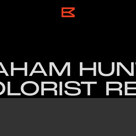
HAM HUNT
LORIST R