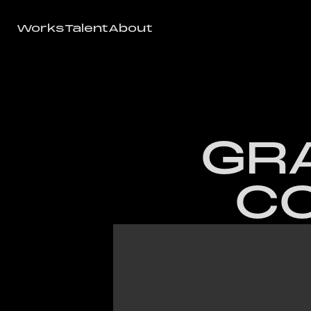
Works
Talent
About
Works
Talent
About
GRA
CO