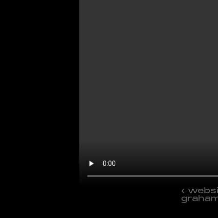
‹ websi
graha