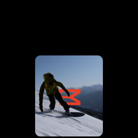
VISION
IN MOTION