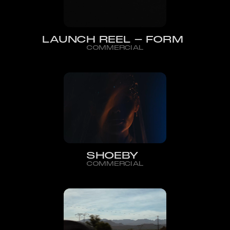
LAUNCH REEL - FORM
COMMERCIAL
SHOEBY
COMMERCIAL