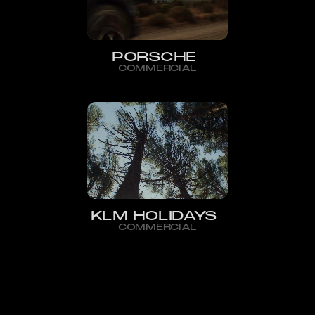
PORSCHE
COMMERCIAL
KLM HOLIDAYS
COMMERCIAL